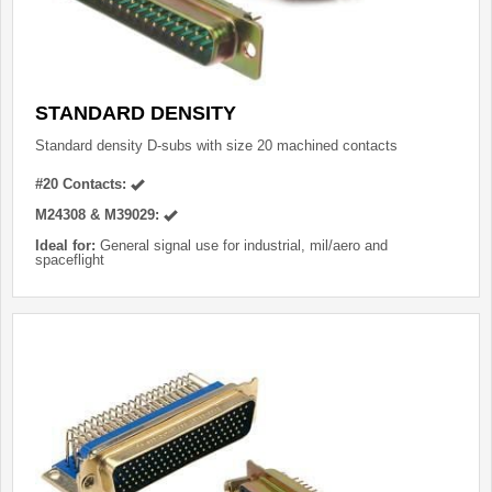
STANDARD DENSITY
Standard density D-subs with size 20 machined contacts
#20 Contacts:
M24308 & M39029:
Ideal for:
General signal use for industrial, mil/aero and
spaceflight