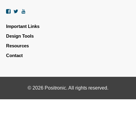
Facebook
Twitter
YouTube
Important Links
Design Tools
Resources
Contact
© 2026 Positronic. All rights reserved.