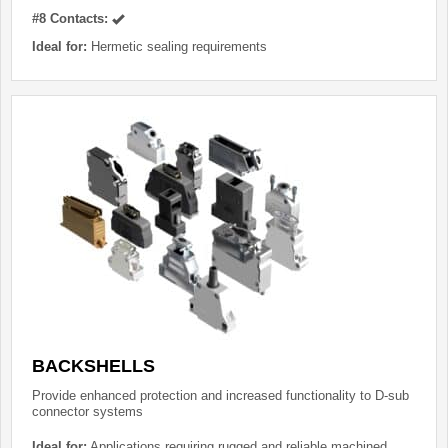
#8 Contacts:
Ideal for:
Hermetic sealing requirements
BACKSHELLS
Provide enhanced protection and increased functionality to D-sub
connector systems
Ideal for:
Applications requiring rugged and reliable machined