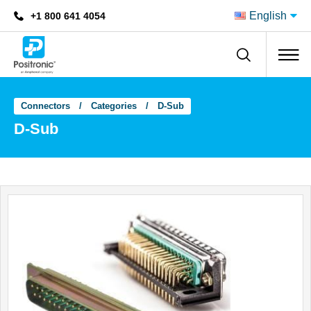
English
+1 800 641 4054
Positronic
Connectors
Categories
D-Sub
D-Sub