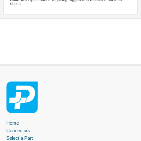
shells
Home
Connectors
Select a Part