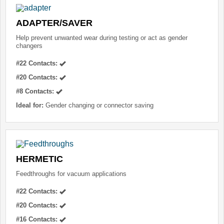
ADAPTER/SAVER
Help prevent unwanted wear during testing or act as gender
changers
#22 Contacts:
#20 Contacts:
#8 Contacts:
Ideal for:
Gender changing or connector saving
HERMETIC
Feedthroughs for vacuum applications
#22 Contacts:
#20 Contacts:
#16 Contacts: