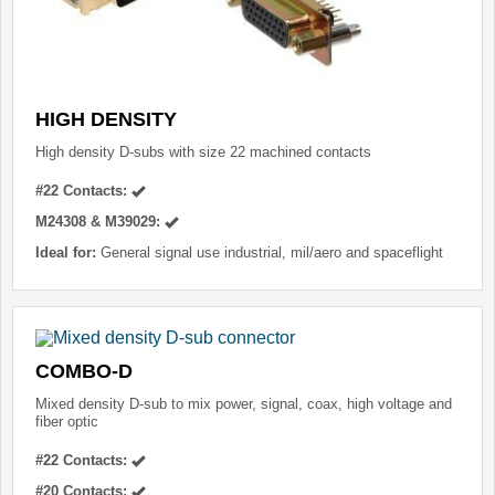
HIGH DENSITY
High density D-subs with size 22 machined contacts
#22 Contacts:
M24308 & M39029:
Ideal for:
General signal use industrial, mil/aero and spaceflight
COMBO-D
Mixed density D-sub to mix power, signal, coax, high voltage and
fiber optic
#22 Contacts:
#20 Contacts: