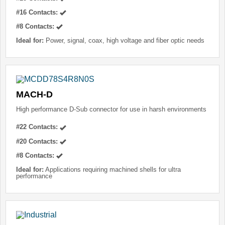
#16 Contacts:
#8 Contacts:
Ideal for:
Power, signal, coax, high voltage and fiber optic needs
MACH-D
High performance D-Sub connector for use in harsh environments
#22 Contacts:
#20 Contacts:
#8 Contacts:
Ideal for:
Applications requiring machined shells for ultra
performance