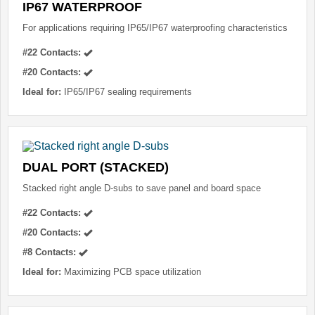
IP67 WATERPROOF
For applications requiring IP65/IP67 waterproofing characteristics
#22 Contacts:
#20 Contacts:
Ideal for:
IP65/IP67 sealing requirements
DUAL PORT (STACKED)
Stacked right angle D-subs to save panel and board space
#22 Contacts:
#20 Contacts:
#8 Contacts:
Ideal for:
Maximizing PCB space utilization