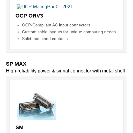
OCP ORV3
OCP-Compliant AC input connectors
Customizable layouts for unique computing needs
Solid machined contacts
SP MAX
High-reliability power & signal connector with metal shell
SM