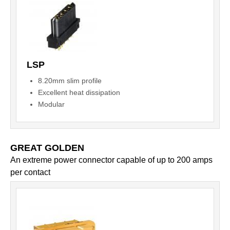
LSP
8.20mm slim profile
Excellent heat dissipation
Modular
GREAT GOLDEN
An extreme power connector capable of up to 200 amps
per contact