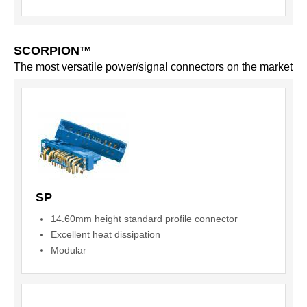
SCORPION™
The most versatile power/signal connectors on the market
SP
14.60mm height standard profile connector
Excellent heat dissipation
Modular