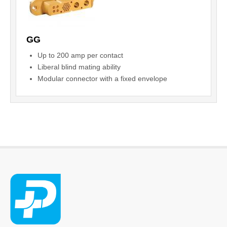
GG
Up to 200 amp per contact
Liberal blind mating ability
Modular connector with a fixed envelope