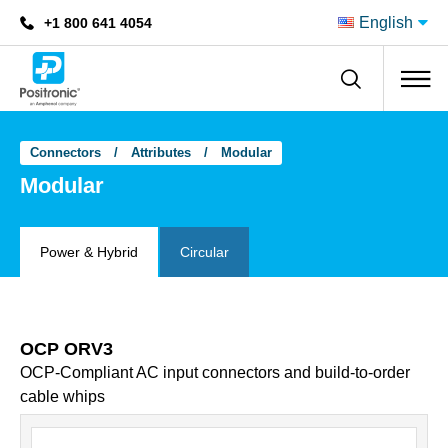
English
+1 800 641 4054
Positronic
Connectors
Attributes
Modular
Modular
Power & Hybrid
Circular
OCP ORV3
OCP-Compliant AC input connectors and build-to-order
cable whips